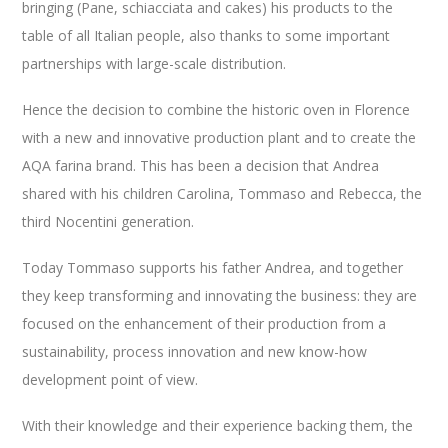
bringing (Pane, schiacciata and cakes) his products to the
table of all
Italian people
,
also
thanks to
some
important
partnerships
with large-scale distribution.
Hence the decision to combine the historic oven in Florence
with a new and innovative production plant and to create the
AQA farina brand. This has been a decision that Andrea
shared with his children Carolina, Tommaso and Rebecca, the
third Nocentini generation.
Today Tommaso supports his father Andrea, and together
they keep transforming and innovating the business: they are
focused on the enhancement of their production from a
sustainability, process innovation and new know-how
development point of view.
With their knowledge and their experience backing them, the