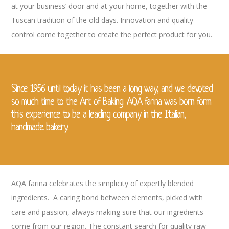
at your business’ door and at your home, together with the
Tuscan tradition of the old days
. Innovation and quality
control come together to create the perfect product for you.
Since 1956 until today it has been a long way, and we devoted
so much time to the Art of Baking. AQA farina was born form
this experience to be a leading company in the Italian,
handmade bakery.
AQA farina celebrates the simplicity of expertly blended
ingredients. A caring bond between elements, picked with
care and passion, always making sure that our ingredients
come from our region.
The constant search for quality raw