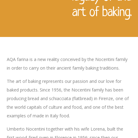
art of baking.
AQA farina is a new reality conceived by the Nocentini family
in order to carry on their ancient family baking traditions.
The art of baking represents our passion and our love for
baked products. Since 1956, the Nocentini family has been
producing bread and schiacciata (flatbread) in Firenze, one of
the world capitals of culture and food, and one of the best
examples of made in Italy food.
Umberto Nocentini together with his wife Lorena, built the
first wood-fired oven in Florence in 1956: since then our