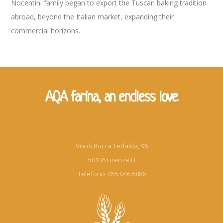
Nocentini family began to export the Tuscan baking tradition
abroad, beyond the Italian market, expanding their
commercial horizons.
AQA farina, an endless love
Via di Rocca Tedalda, 96
50136 Firenze FI
Telefono: 055 046 6886