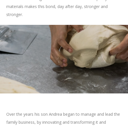
materials makes this bond, day after day, stronger and
stronger.
Over the years his son Andrea began to manage and
lead
the
family business,
by
innovating
and
transforming it and