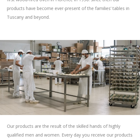
products have become ever-present of the families’ tables in
Tuscany and beyond.
Our products are the result of the skilled hands of
highly
qualified men and women
. Every day you receive our products