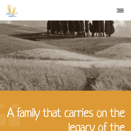
A family that carries on the
legacy of the